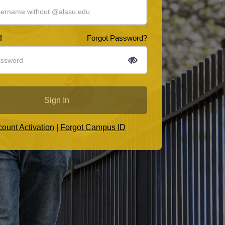
d
Forgot Password?
Sign In
ount Activation
|
Forgot Campus ID