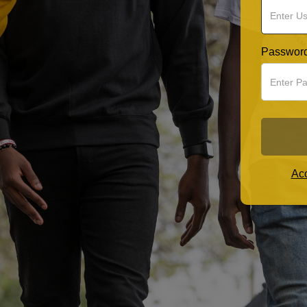
Passwor
Acc