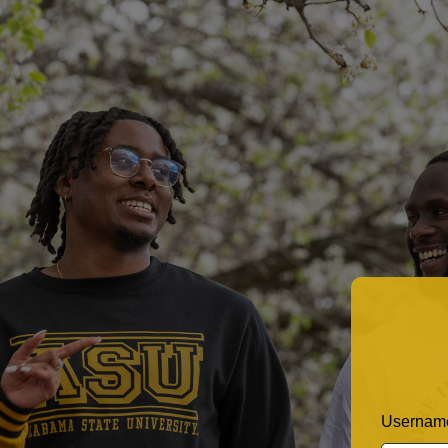
Username