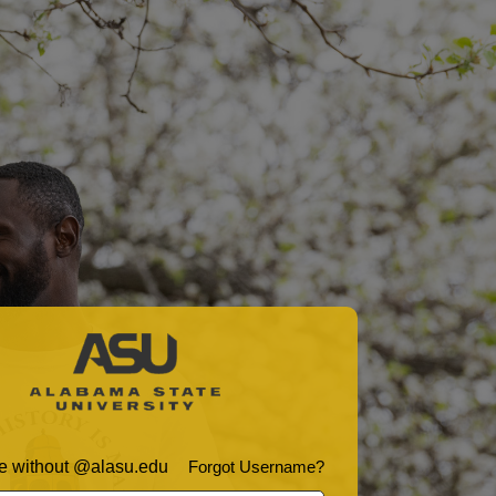
 without @alasu.edu
Forgot Username?